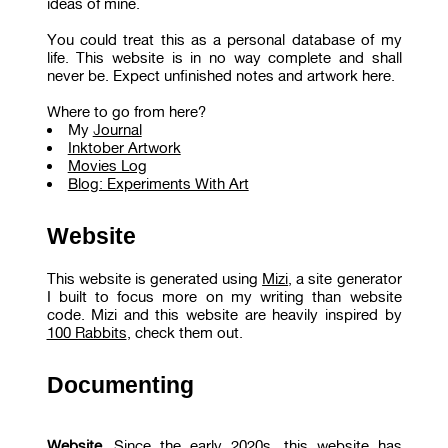
ideas of mine.
You could treat this as a personal database of my
life. This website is in no way complete and shall
never be. Expect unfinished notes and artwork here.
Where to go from here?
My
Journal
Inktober Artwork
Movies Log
Blog: Experiments With Art
Website
This website is generated using
Mizi
, a site generator
I built to focus more on my writing than website
code. Mizi and this website are heavily inspired by
100 Rabbits
, check them out.
Documenting
Website.
Since the early 2020s, this website has