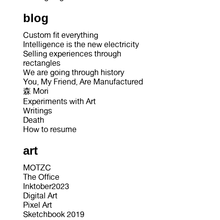
blog
Custom fit everything
Intelligence is the new electricity
Selling experiences through
rectangles
We are going through history
You, My Friend, Are Manufactured
森 Mori
Experiments with Art
Writings
Death
How to resume
art
MOTZC
The Office
Inktober2023
Digital Art
Pixel Art
Sketchbook 2019