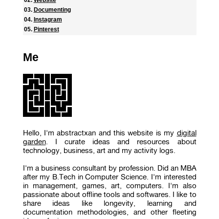
Documenting
Instagram
Pinterest
Me
Hello, I'm abstractxan and this website is my
digital
garden
. I curate ideas and resources about
technology, business, art and my activity logs.
I'm a business consultant by profession. Did an MBA
after my B.Tech in Computer Science. I'm interested
in management, games, art, computers. I'm also
passionate about offline tools and softwares. I like to
share ideas like longevity, learning and
documentation methodologies, and other fleeting