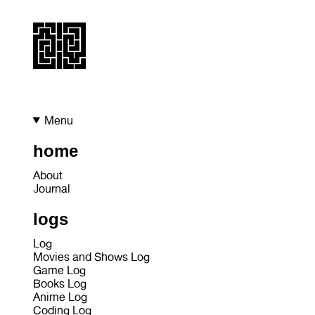
Menu
home
About
Journal
logs
Log
Movies and Shows Log
Game Log
Books Log
Anime Log
Coding Log