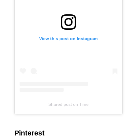
View this post on Instagram
Shared post
on
Time
Pinterest