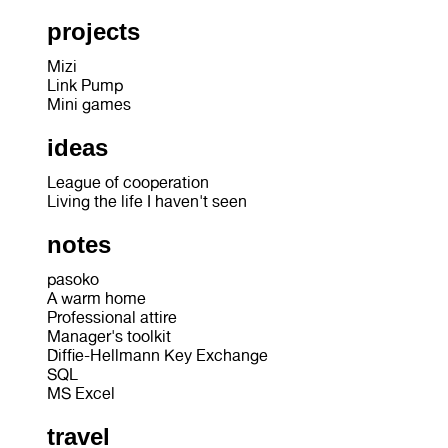
projects
Mizi
Link Pump
Mini games
ideas
League of cooperation
Living the life I haven't seen
notes
pasoko
A warm home
Professional attire
Manager's toolkit
Diffie-Hellmann Key Exchange
SQL
MS Excel
travel