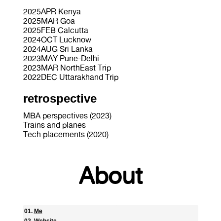
2025APR Kenya
2025MAR Goa
2025FEB Calcutta
2024OCT Lucknow
2024AUG Sri Lanka
2023MAY Pune-Delhi
2023MAR NorthEast Trip
2022DEC Uttarakhand Trip
retrospective
MBA perspectives (2023)
Trains and planes
Tech placements (2020)
About
Me
Website