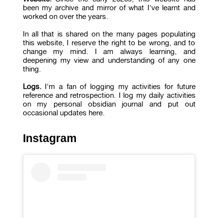
been my archive and mirror of what I've learnt and
worked on over the years.
In all that is shared on the many pages populating
this website, I reserve the right to be wrong, and to
change my mind. I am always learning, and
deepening my view and understanding of any one
thing.
Logs.
I'm a fan of logging my activities for future
reference and retrospection. I log my daily activities
on my personal obsidian journal and put out
occasional updates here.
Instagram