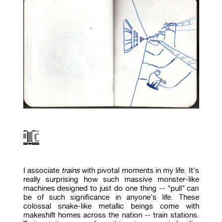
I associate
trains
with pivotal moments in my life. It's
really surprising how such massive monster-like
machines designed to just do one thing -- "pull" can
be of such significance in anyone's life. These
colossal snake-like metallic beings come with
makeshift homes across the nation -- train stations.