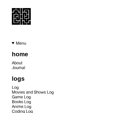
Menu
home
About
Journal
logs
Log
Movies and Shows Log
Game Log
Books Log
Anime Log
Coding Log