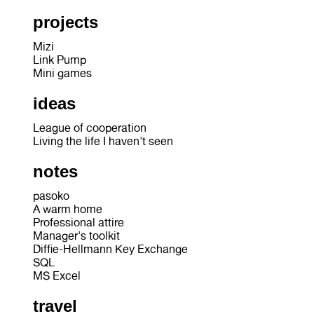
projects
Mizi
Link Pump
Mini games
ideas
League of cooperation
Living the life I haven't seen
notes
pasoko
A warm home
Professional attire
Manager's toolkit
Diffie-Hellmann Key Exchange
SQL
MS Excel
travel