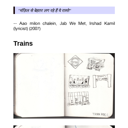
"मंज़िल से बेहतर लग रहे हैं ये रास्ते"
-- Aao milon chalein, Jab We Met, Irshad Kamil
(lyricist) (2007)
Trains