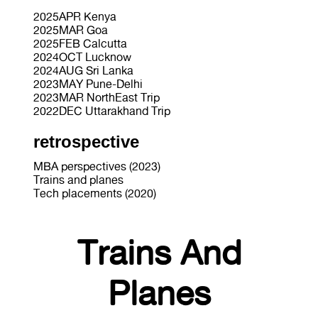
2025APR Kenya
2025MAR Goa
2025FEB Calcutta
2024OCT Lucknow
2024AUG Sri Lanka
2023MAY Pune-Delhi
2023MAR NorthEast Trip
2022DEC Uttarakhand Trip
retrospective
MBA perspectives (2023)
Trains and planes
Tech placements (2020)
Trains And
Planes