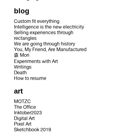
blog
Custom fit everything
Intelligence is the new electricity
Selling experiences through
rectangles
We are going through history
You, My Friend, Are Manufactured
森 Mori
Experiments with Art
Writings
Death
How to resume
art
MOTZC
The Office
Inktober2023
Digital Art
Pixel Art
Sketchbook 2019