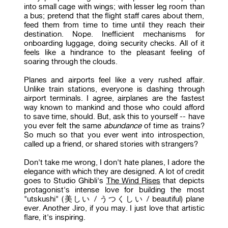
into small cage with wings; with lesser leg room than
a bus; pretend that the flight staff cares about them,
feed them from time to time until they reach their
destination. Nope. Inefficient mechanisms for
onboarding luggage, doing security checks. All of it
feels like a hindrance to the pleasant feeling of
soaring through the clouds.
Planes and airports feel like a very rushed affair.
Unlike train stations, everyone is dashing through
airport terminals. I agree, airplanes are the fastest
way known to mankind and those who could afford
to save time, should. But, ask this to yourself -- have
you ever felt the same
abundance
of time as trains?
So much so that you ever went into introspection,
called up a friend, or shared stories with strangers?
Don't take me wrong, I don't hate planes, I adore the
elegance with which they are designed. A lot of credit
goes to Studio Ghibli's
The Wind Rises
that depicts
protagonist's intense love for building the most
"utskushi" (美しい / うつくしい / beautiful) plane
ever. Another Jiro, if you may. I just love that artistic
flare, it's inspiring.