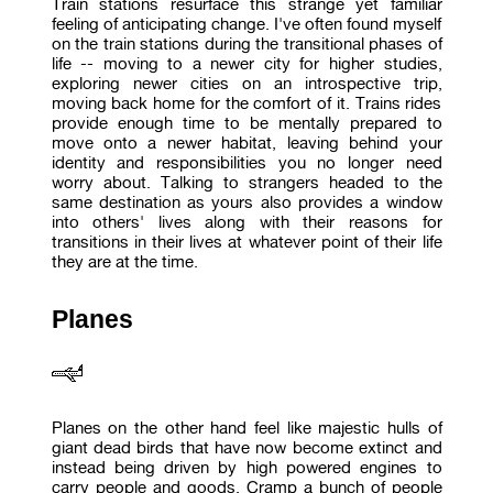
Train stations resurface this strange yet familiar
feeling of anticipating change. I've often found myself
on the train stations during the transitional phases of
life -- moving to a newer city for higher studies,
exploring newer cities on an introspective trip,
moving back home for the comfort of it. Trains rides
provide enough time to be mentally prepared to
move onto a newer habitat, leaving behind your
identity and responsibilities you no longer need
worry about. Talking to strangers headed to the
same destination as yours also provides a window
into others' lives along with their reasons for
transitions in their lives at whatever point of their life
they are at the time.
Planes
Planes on the other hand feel like majestic hulls of
giant dead birds that have now become extinct and
instead being driven by high powered engines to
carry people and goods. Cramp a bunch of people