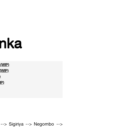
nka
(WIP)
(WIP)
)
IP)
--> Sigiriya --> Negombo -->