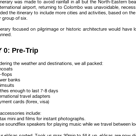
inerary was made to avoid rainfall in all but the North-Eastern be
ternational airport, returning to Colombo was unavoidable, necessi
ed the itinerary to include more cities and activities, based on th
r group of six.
nerary focused on pilgrimage or historic architecture would have l
anned.
 0: Pre-Trip
ering the weather and destinations, we all packed:
incoats
p-flops
wer banks
imsuits
othes enough to last 7-8 days
ernational travel adapters
ment cards (forex, visa)
accessories include:
tax mini and films for instant photographs.
se soundflex speakers for playing music while we travel between lo
r eVisas sorted. Took us max 30min to fill it up. eVisas are now di