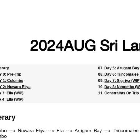
2024AUG Sri La
nerary
Day 5: Arugam Bay 
 0: Pre-Trip
Day 6: Trincomalee 
Y 1: Colombo
Day 7: Sigiriya (WIP
 2: Nuwara Eliya
Day 8: Negombo (W
 3: Ella (WIP)
Constraints On Trip
 4: Ella (WIP)
erary
bo --> Nuwara Eliya --> Ella --> Arugam Bay --> Trincomalee 
mbo