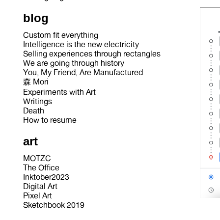
blog
Custom fit everything
Intelligence is the new electricity
Selling experiences through rectangles
We are going through history
You, My Friend, Are Manufactured
森 Mori
Experiments with Art
Writings
Death
How to resume
art
MOTZC
The Office
Inktober2023
Digital Art
Pixel Art
Sketchbook 2019