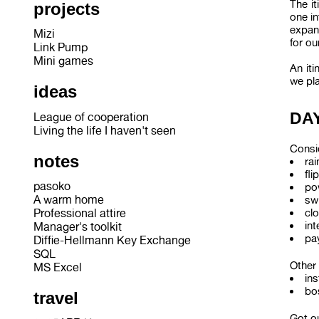
The it
projects
one in
expand
Mizi
for ou
Link Pump
Mini games
An iti
we pl
ideas
DAY
League of cooperation
Living the life I haven't seen
Consid
notes
ra
fli
pasoko
po
A warm home
sw
cl
Professional attire
int
Manager's toolkit
pay
Diffie-Hellmann Key Exchange
SQL
Other 
MS Excel
ins
bo
travel
Got ou