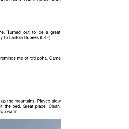
e. Turned out to be a great
ncy to Lankan Rupees (LKR).
 reminds me of roti poha. Came
 up the mountains. Played slow
t the bed. Great place. Clean,
 you warm.