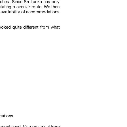
aches. Since Sri Lanka has only
tating a circular route. We then
e availability of accommodations
ooked quite different from what
cations
scontinued. Visa on arrival from