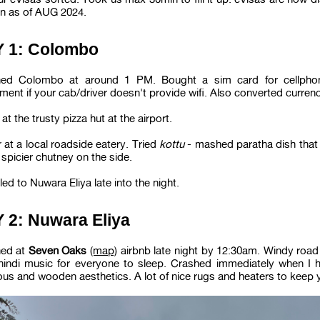
n as of AUG 2024.
 1: Colombo
ed Colombo at around 1 PM. Bought a sim card for cellphon
ment if your cab/driver doesn't provide wifi. Also converted curre
at the trusty pizza hut at the airport.
 at a local roadside eatery. Tried
kottu
- mashed paratha dish that
 spicier chutney on the side.
led to Nuwara Eliya late into the night.
 2: Nuwara Eliya
ed at
Seven Oaks
(map)
airbnb late night by 12:30am. Windy road
hindi music for everyone to sleep. Crashed immediately when I hi
ous and wooden aesthetics. A lot of nice rugs and heaters to keep