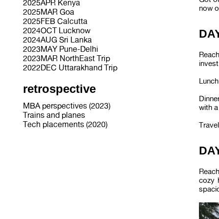
2025APR Kenya
now o
2025MAR Goa
2025FEB Calcutta
2024OCT Lucknow
DAY
2024AUG Sri Lanka
2023MAY Pune-Delhi
Reach
2023MAR NorthEast Trip
invest
2022DEC Uttarakhand Trip
Lunch 
retrospective
Dinner
MBA perspectives (2023)
with a
Trains and planes
Tech placements (2020)
Travel
DAY
Reach
cozy 
spaci