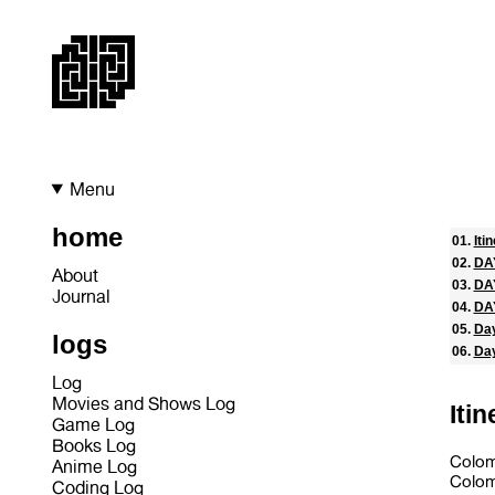
Menu
home
Iti
DAY
About
DA
Journal
DAY
Day
logs
Day
Log
Movies and Shows Log
Itin
Game Log
Books Log
Colom
Anime Log
Colo
Coding Log