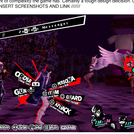
 of complexity the game has. Certainly a tough design deicision. Ov
/ INSERT SCREENSHOTS AND LINK //////