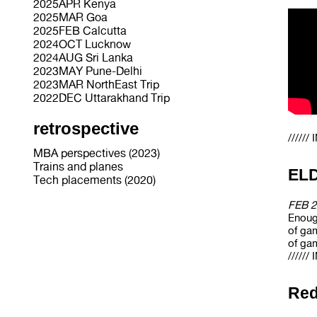
2025APR Kenya
2025MAR Goa
2025FEB Calcutta
2024OCT Lucknow
2024AUG Sri Lanka
2023MAY Pune-Delhi
2023MAR NorthEast Trip
2022DEC Uttarakhand Trip
retrospective
/////
MBA perspectives (2023)
Trains and planes
EL
Tech placements (2020)
FEB 2
Enough
of gam
of gam
/////
Red