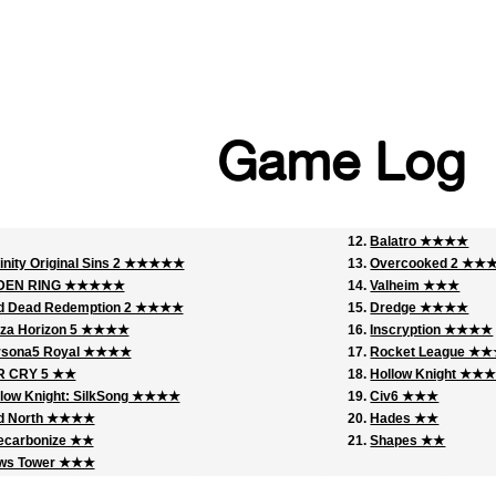
Game Log
Balatro ★★★★
inity Original Sins 2 ★★★★★
Overcooked 2 ★
DEN RING ★★★★★
Valheim ★★★
d Dead Redemption 2 ★★★★
Dredge ★★★★
rza Horizon 5 ★★★★
Inscryption ★★★★
rsona5 Royal ★★★★
Rocket League ★
R CRY 5 ★★
Hollow Knight ★★
low Knight: SilkSong ★★★★
Civ6 ★★★
d North ★★★★
Hades ★★
ecarbonize ★★
Shapes ★★
ws Tower ★★★