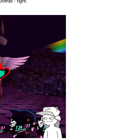
erall - tight.