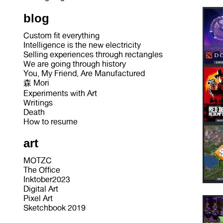
blog
Custom fit everything
Intelligence is the new electricity
Selling experiences through rectangles
We are going through history
You, My Friend, Are Manufactured
森 Mori
Experiments with Art
Writings
Death
How to resume
art
MOTZC
The Office
Inktober2023
Digital Art
Pixel Art
Sketchbook 2019