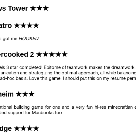
ws Tower ★★★
latro ★★★★
s got me
HOOKED
ercooked 2 ★★★★★
vels 3 star completed! Epitome of teamwork makes the dreamwork. T
nication and strategizing the optimal approach, all while balanc
ad-hoc basis. Love this game. I should put this on my resume per
lheim ★★★
rational building game for one and a very fun hi-res minecraftian
ded support for Macbooks too.
edge ★★★★