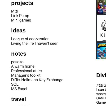
projects
Mizi
Link Pump
Mini games
ideas
League of cooperation
Living the life I haven't seen
notes
pasoko
A warm home
Professional attire
Div
Manager's toolkit
Diffie-Hellmann Key Exchange
SQL
FEB 2
MS Excel
I can 
wanted
travel
Gate II
Gamep