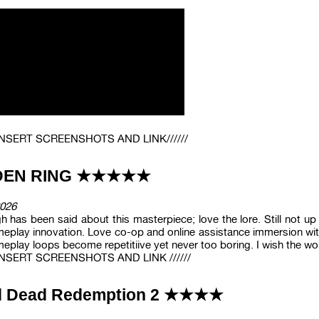
/ INSERT SCREENSHOTS AND LINK//////
DEN RING ★★★★★
026
 has been said about this masterpiece; love the lore. Still not u
eplay innovation. Love co-op and online assistance immersion with
eplay loops become repetitiive yet never too boring. I wish the worl
/ INSERT SCREENSHOTS AND LINK //////
 Dead Redemption 2 ★★★★