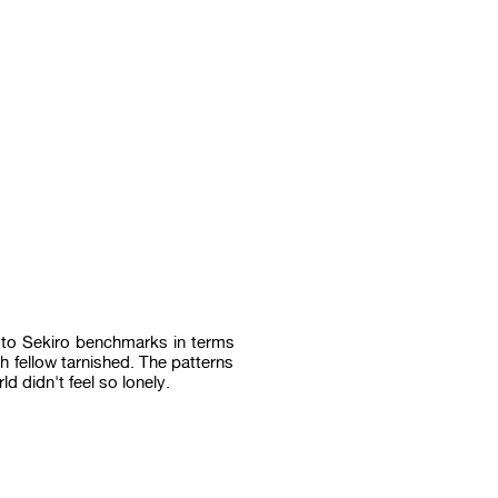
p to Sekiro benchmarks in terms
 fellow tarnished. The patterns
d didn't feel so lonely.