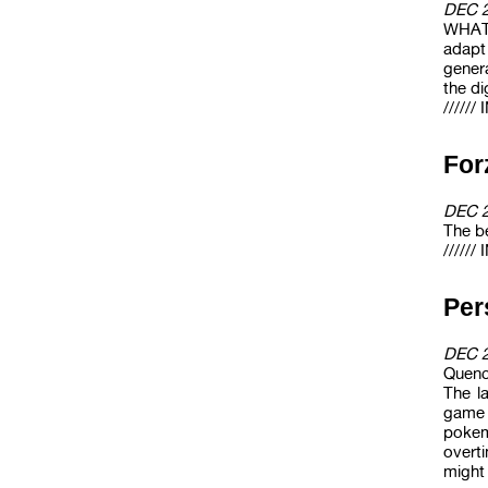
DEC 
WHAT 
adapt
gener
the di
/////
For
DEC 
The be
/////
Pe
DEC 
Quenc
The l
game 
pokem
overti
might