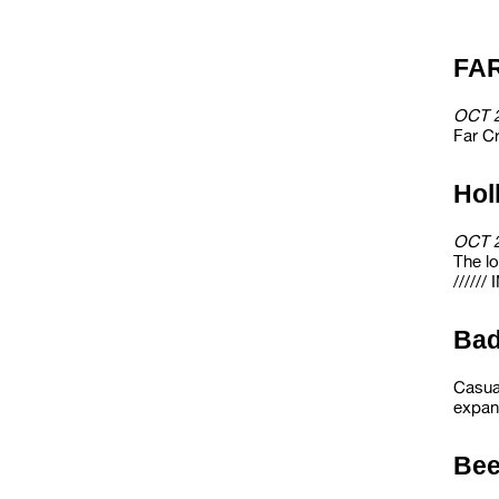
FA
OCT 
Far Cr
Hol
OCT 
The l
/////
Ba
Casua
expans
Bee