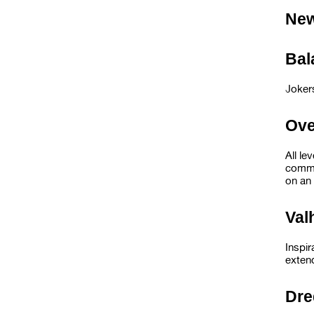
Ne
Ba
Joker
Ov
All le
commu
on an 
Va
Inspi
exten
Dr