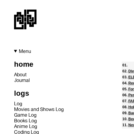
Menu
home
Div
About
EL
Journal
Re
Fo
logs
Pe
FA
Log
Hol
Movies and Shows Log
Ba
Game Log
Be
Books Log
Ne
Anime Log
Coding Log