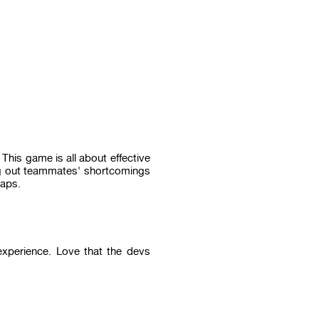
his game is all about effective
ing out teammates' shortcomings
haps.
 experience. Love that the devs