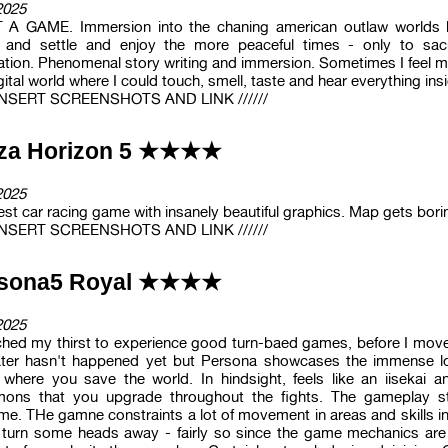
2025
A GAME. Immersion into the chaning american outlaw worlds bu
 and settle and enjoy the more peaceful times - only to sacr
ation. Phenomenal story writing and immersion. Sometimes I feel m
gital world where I could touch, smell, taste and hear everything ins
/ INSERT SCREENSHOTS AND LINK //////
za Horizon 5 ★★★★
2025
st car racing game with insanely beautiful graphics. Map gets bori
/ INSERT SCREENSHOTS AND LINK //////
rsona5 Royal ★★★★
2025
hed my thirst to experience good turn-baed games, before I move
ater hasn't happened yet but Persona showcases the immense l
where you save the world. In hindsight, feels like an iisekai 
ons that you upgrade throughout the fights. The gameplay start
me. THe gamne constraints a lot of movement in areas and skills in 
 turn some heads away - fairly so since the game mechanics are