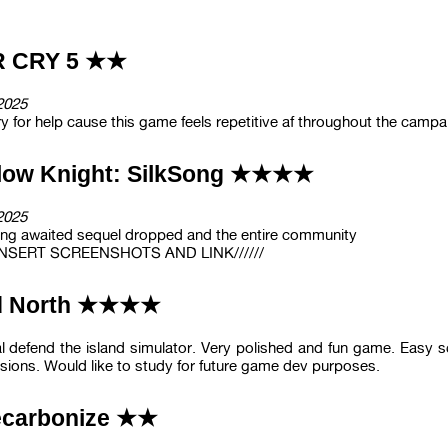
R CRY 5 ★★
2025
y for help cause this game feels repetitive af throughout the campa
low Knight: SilkSong ★★★★
2025
ong awaited sequel dropped and the entire community
/ INSERT SCREENSHOTS AND LINK//////
d North ★★★★
l defend the island simulator. Very polished and fun game. Easy
ions. Would like to study for future game dev purposes.
carbonize ★★