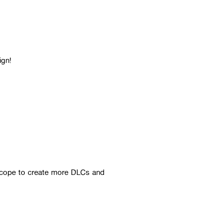
ign!
 scope to create more DLCs and