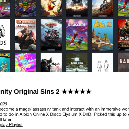
inity Original Sins 2 ★★★★★
026
become a mage/ assassin/ tank and interact with an immersive world
 to do in Albion Online X Disco Elysium X DnD. Picked this up to e
I later.
lay Playlist