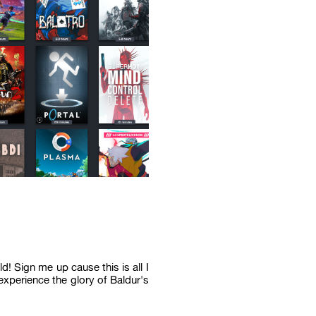
! Sign me up cause this is all I
xperience the glory of Baldur's