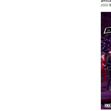
amount
/////