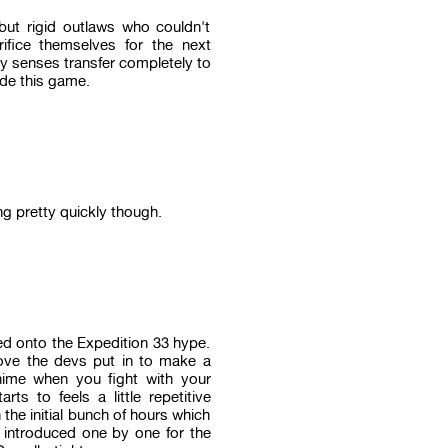
t rigid outlaws who couldn't
ifice themselves for the next
y senses transfer completely to
ide this game.
ng pretty quickly though.
d onto the Expedition 33 hype.
ove the devs put in to make a
anime when you fight with your
s to feels a little repetitive
the initial bunch of hours which
 introduced one by one for the