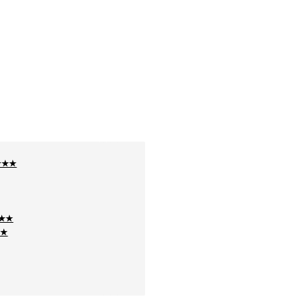
★★★★
★★★
★★