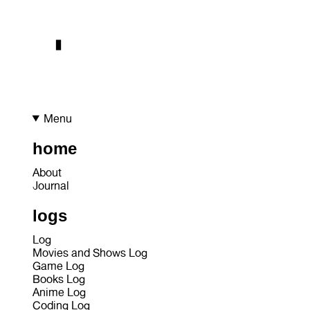
Menu
home
About
Journal
logs
Log
Movies and Shows Log
Game Log
Books Log
Anime Log
Coding Log