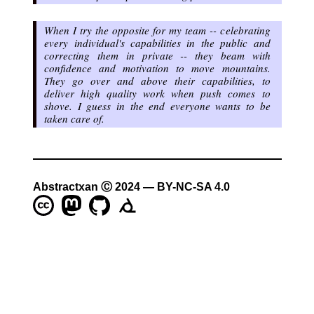
When I try the opposite for my team -- celebrating
every individual's capabilities in the public and
correcting them in private -- they beam with
confidence and motivation to move mountains.
They go over and above their capabilities, to
deliver high quality work when push comes to
shove. I guess in the end
everyone wants to be
taken care of
.
Abstractxan Ⓒ 2024 — BY-NC-SA 4.0