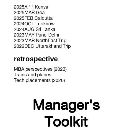
2025APR Kenya
2025MAR Goa
2025FEB Calcutta
2024OCT Lucknow
2024AUG Sri Lanka
2023MAY Pune-Delhi
2023MAR NorthEast Trip
2022DEC Uttarakhand Trip
retrospective
MBA perspectives (2023)
Trains and planes
Tech placements (2020)
Manager's
Toolkit