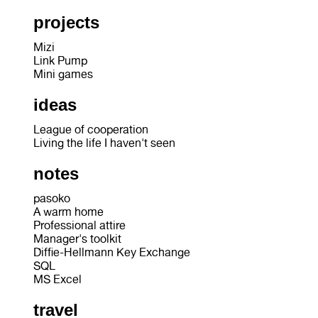
projects
Mizi
Link Pump
Mini games
ideas
League of cooperation
Living the life I haven't seen
notes
pasoko
A warm home
Professional attire
Manager's toolkit
Diffie-Hellmann Key Exchange
SQL
MS Excel
travel