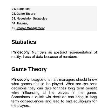
Statistics
Game Theory
Negotiation Strategies
Thinking
People Management
Statistics
Philosophy:
Numbers as abstract representation of
reality. Loss of data because of numbers.
Game Theory
Philosophy:
League of smart managers should know
what games should be played. What are the best
decisions they can take for their long term benefit
while influencing all the players in the game.
Sometimes a quick win decision can bring in long
term consequences and lead to bad equilibrium for
the players.