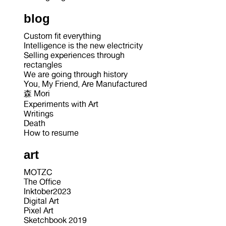
blog
Custom fit everything
Intelligence is the new electricity
Selling experiences through
rectangles
We are going through history
You, My Friend, Are Manufactured
森 Mori
Experiments with Art
Writings
Death
How to resume
art
MOTZC
The Office
Inktober2023
Digital Art
Pixel Art
Sketchbook 2019