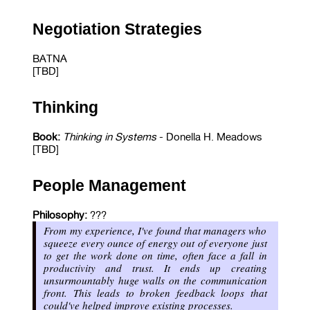
Negotiation Strategies
BATNA
[TBD]
Thinking
Book:
Thinking in Systems
- Donella H. Meadows
[TBD]
People Management
Philosophy:
???
From my experience, I've found that managers who
squeeze every ounce of energy out of everyone just
to get the work done on time, often face a fall in
productivity and trust. It ends up creating
unsurmountably huge walls on the communication
front. This leads to broken feedback loops that
could've helped improve existing processes.