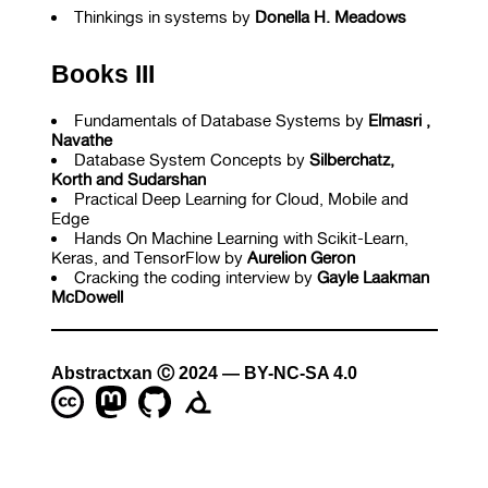
Thinkings in systems by
Donella H. Meadows
Books III
Fundamentals of Database Systems by
Elmasri ,
Navathe
Database System Concepts by
Silberchatz,
Korth and Sudarshan
Practical Deep Learning for Cloud, Mobile and
Edge
Hands On Machine Learning with Scikit-Learn,
Keras, and TensorFlow by
Aurelion Geron
Cracking the coding interview by
Gayle Laakman
McDowell
Abstractxan Ⓒ 2024 — BY-NC-SA 4.0