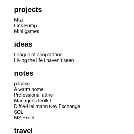
projects
Mizi
Link Pump
Mini games
ideas
League of cooperation
Living the life I haven't seen
notes
pasoko
A warm home
Professional attire
Manager's toolkit
Diffie-Hellmann Key Exchange
SQL
MS Excel
travel