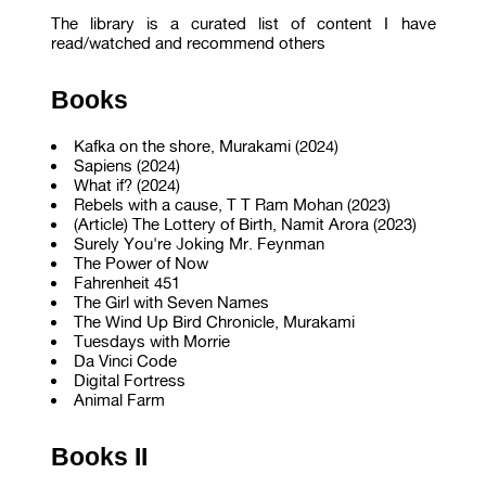
The library is a curated list of content I have
read/watched and recommend others
Books
Kafka on the shore, Murakami (2024)
Sapiens (2024)
What if? (2024)
Rebels with a cause, T T Ram Mohan (2023)
(Article) The Lottery of Birth, Namit Arora (2023)
Surely You're Joking Mr. Feynman
The Power of Now
Fahrenheit 451
The Girl with Seven Names
The Wind Up Bird Chronicle, Murakami
Tuesdays with Morrie
Da Vinci Code
Digital Fortress
Animal Farm
Books II