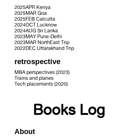
2025APR Kenya
2025MAR Goa
2025FEB Calcutta
2024OCT Lucknow
2024AUG Sri Lanka
2023MAY Pune-Delhi
2023MAR NorthEast Trip
2022DEC Uttarakhand Trip
retrospective
MBA perspectives (2023)
Trains and planes
Tech placements (2020)
Books Log
About