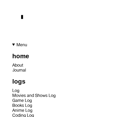
Menu
home
About
Journal
logs
Log
Movies and Shows Log
Game Log
Books Log
Anime Log
Coding Log