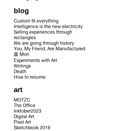
blog
Custom fit everything
Intelligence is the new electricity
Selling experiences through
rectangles
We are going through history
You, My Friend, Are Manufactured
森 Mori
Experiments with Art
Writings
Death
How to resume
art
MOTZC
The Office
Inktober2023
Digital Art
Pixel Art
Sketchbook 2019