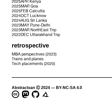
2025APR Kenya
2025MAR Goa
2025FEB Calcutta
2024OCT Lucknow
2024AUG Sri Lanka
2023MAY Pune-Delhi
2023MAR NorthEast Trip
2022DEC Uttarakhand Trip
retrospective
MBA perspectives (2023)
Trains and planes
Tech placements (2020)
Abstractxan Ⓒ 2024 — BY-NC-SA 4.0