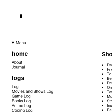
Menu
home
Sh
About
Da
Journal
Fr
To
logs
Be
De
Log
On
Movies and Shows Log
Ta
Game Log
Mu
Books Log
St
Inu
Anime Log
Pa
Coding Log