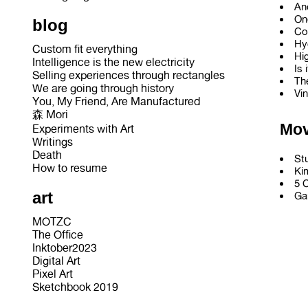
An
On
blog
Co
Hy
Custom fit everything
Hi
Intelligence is the new electricity
Is 
Selling experiences through rectangles
Th
We are going through history
Vi
You, My Friend, Are Manufactured
森 Mori
Mov
Experiments with Art
Writings
Death
St
How to resume
Ki
5 
art
Ga
MOTZC
The Office
Inktober2023
Digital Art
Pixel Art
Sketchbook 2019