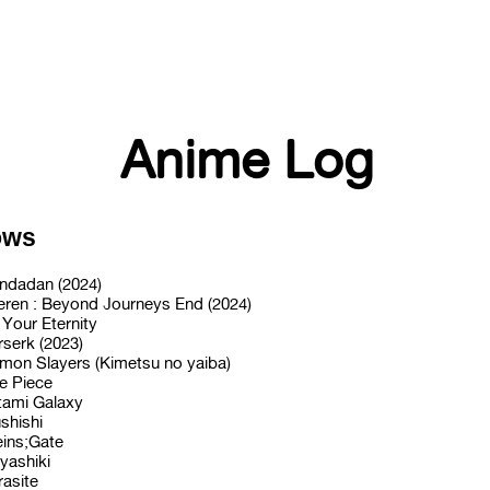
Anime Log
ows
ndadan (2024)
ieren : Beyond Journeys End (2024)
 Your Eternity
rserk (2023)
mon Slayers (Kimetsu no yaiba)
e Piece
tami Galaxy
shishi
eins;Gate
yashiki
rasite