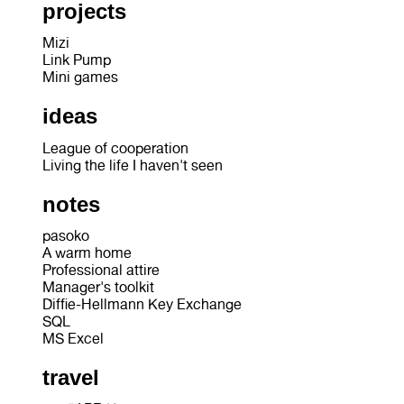
projects
Mizi
Link Pump
Mini games
ideas
League of cooperation
Living the life I haven't seen
notes
pasoko
A warm home
Professional attire
Manager's toolkit
Diffie-Hellmann Key Exchange
SQL
MS Excel
travel