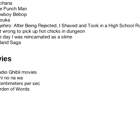
ohana
e Punch Man
wboy Bebop
ouka
gehiro: After Being Rejected, I Shaved and Took in a High School 
it wrong to pick up hot chicks in dungeon
e day I was reincarnated as a slime
nland Saga
ies
udio Ghibli movies
mi no na wa
Centimeters per sec
rden of Words