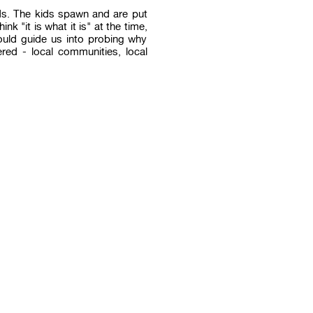
ids. The kids spawn and are put
nk "it is what it is" at the time,
would guide us into probing why
red - local communities, local