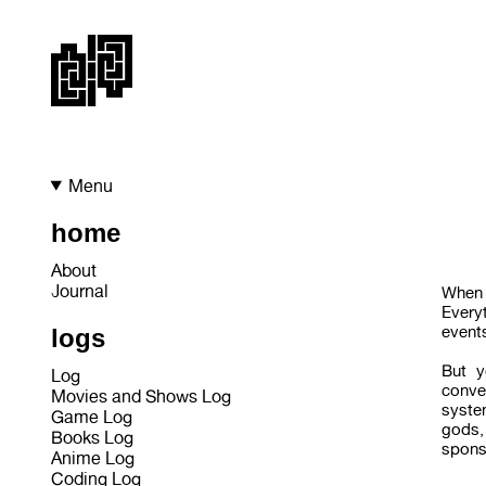
Menu
home
About
Journal
When 
Everyt
events
logs
But y
Log
conve
Movies and Shows Log
syste
Game Log
gods,
Books Log
sponso
Anime Log
Coding Log