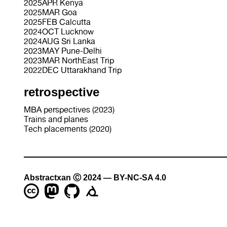
2025APR Kenya
2025MAR Goa
2025FEB Calcutta
2024OCT Lucknow
2024AUG Sri Lanka
2023MAY Pune-Delhi
2023MAR NorthEast Trip
2022DEC Uttarakhand Trip
retrospective
MBA perspectives (2023)
Trains and planes
Tech placements (2020)
Abstractxan Ⓒ 2024 — BY-NC-SA 4.0