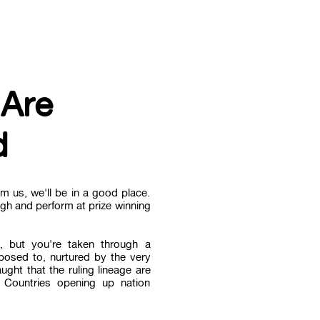
 Are
d
m us, we'll be in a good place.
ugh and perform at prize winning
, but you're taken through a
posed to, nurtured by the very
ght that the ruling lineage are
, Countries opening up nation