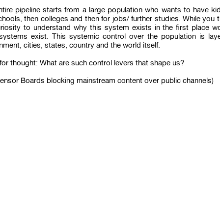
ntire pipeline starts from a large population who wants to have k
chools, then colleges and then for jobs/ further studies. While you thi
uriosity to understand why this system exists in the first place 
systems exist. This systemic control over the population is laye
ment, cities, states, country and the world itself.
or thought: What are such control levers that shape us?
Censor Boards blocking mainstream content over public channels)