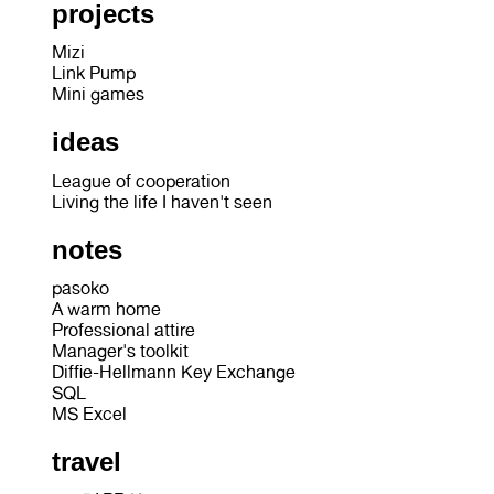
projects
Mizi
Link Pump
Mini games
ideas
League of cooperation
Living the life I haven't seen
notes
pasoko
A warm home
Professional attire
Manager's toolkit
Diffie-Hellmann Key Exchange
SQL
MS Excel
travel