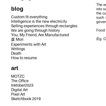
The e
blog
into s
the c
Custom fit everything
such 
Intelligence is the new electricity
govern
Selling experiences through rectangles
Food f
We are going through history
You, My Friend, Are Manufactured
(Eg. 
森 Mori
Experiments with Art
Writings
Death
How to resume
art
MOTZC
The Office
Inktober2023
Digital Art
Pixel Art
Sketchbook 2019