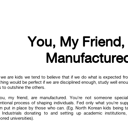
You, My Friend,
Manufacture
we are kids we tend to believe that if we do what is expected fro
hing would be perfect if we are disciplined enough, study well eno
 to outshine the others.
ou, my friend, are manufactured. You're not someone special
ntional process of shaping individuals. Fed only what you're sup
m put in place by those who can. (Eg. North Korean kids being tau
 Industrials donating to and setting up academic institutions
red universities).